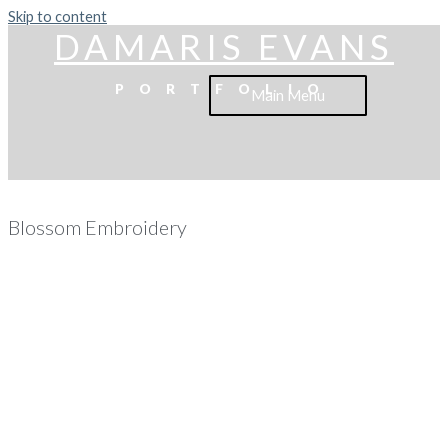
Skip to content
DAMARIS EVANS
PORTFOLIO
Main Menu
Blossom Embroidery