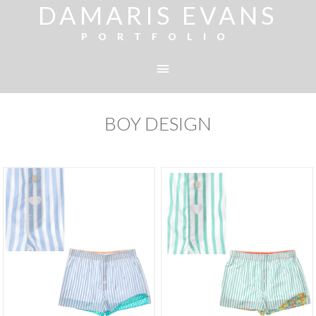
DAMARIS EVANS
PORTFOLIO
BOY DESIGN