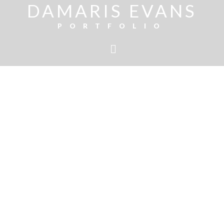
DAMARIS EVANS
PORTFOLIO