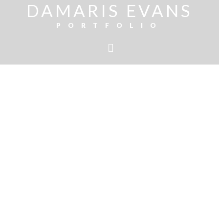
DAMARIS EVANS
PORTFOLIO