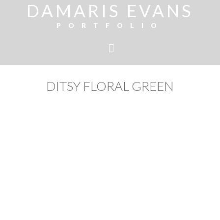
DAMARIS EVANS
PORTFOLIO
DITSY FLORAL GREEN