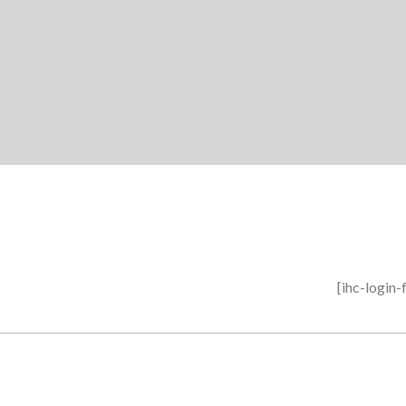
[ihc-login-