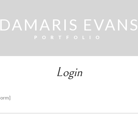
DAMARIS EVAN
PORTFOLIO
Login
form]