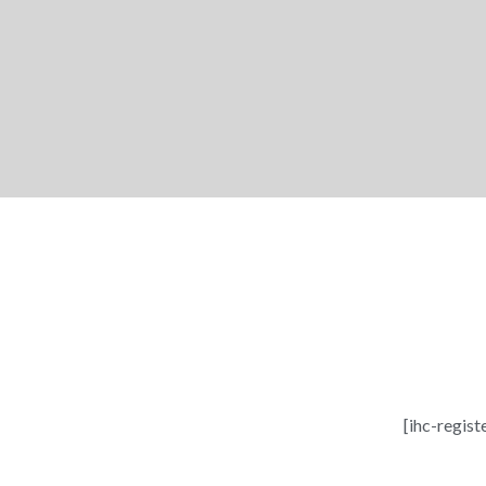
[ihc-regist