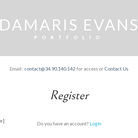
DAMARIS EVAN
PORTFOLIO
Email :
contact@34.90.140.142
for access or
Contact Us
Register
er]
Do you have an account?
Login